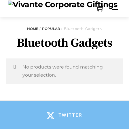
HOME
/
POPULAR
/ Bluetooth Gadgets
Bluetooth Gadgets
No products were found matching
your selection.
TWITTER