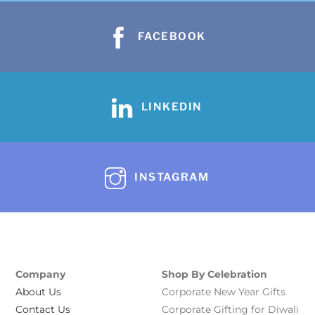
FACEBOOK
LINKEDIN
INSTAGRAM
Company
Shop By Celebration
About Us
Corporate New Year Gifts
Contact Us
Corporate Gifting for Diwali