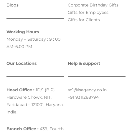
Blogs
Corporate Birthday Gifts
Gifts for Employees
Gifts for Clients
Working Hours
Monday – Saturday : 9 : 00
AM–6:00 PM
Our Locations
Help & support
Head Office :
1D/1 (B.P).
sc1@isagency.co.in
Hardware Chowk, NIT,
+91 9311268794
Faridabad – 121001, Haryana,
India.
Branch Office :
439, Fourth