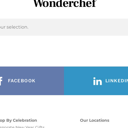
Wonderchef
r selection.
FACEBOOK
LINKEDI
op By Celebration
Our Locations
rporate New Year Gifts