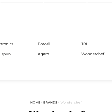
tronics
Borosil
JBL
lspun
Agaro
Wonderchef
HOME
/
BRANDS
/ Wonderchef