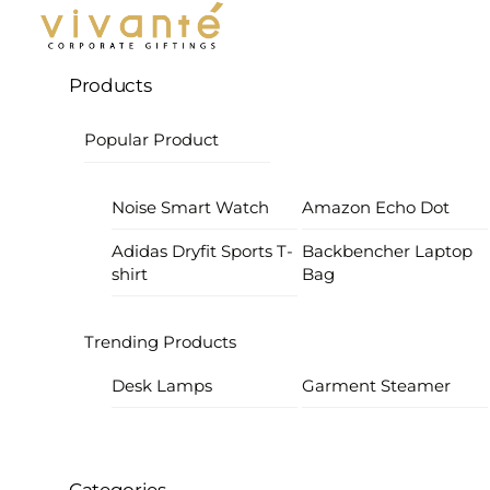
Products
Popular Product
Noise Smart Watch
Amazon Echo Dot
Adidas Dryfit Sports T-
Backbencher Laptop
shirt
Bag
Trending Products
Desk Lamps
Garment Steamer