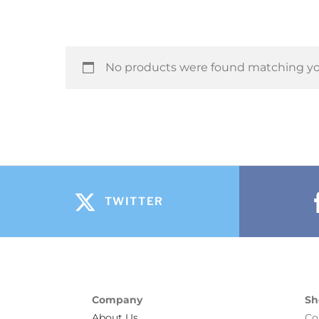
No products were found matching you
TWITTER
Company
Sh
About Us
Co