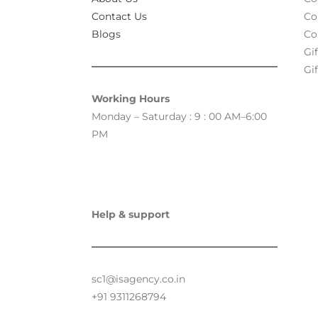
Contact Us
Co
Blogs
Co
Gi
Gif
Working Hours
Monday – Saturday : 9 : 00 AM–6:00
PM
Help & support
sc1@isagency.co.in
+91 9311268794