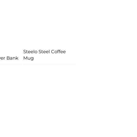
Steelo Steel Coffee
wer Bank
Mug