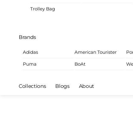
Trolley Bag
Brands
Adidas
American Tourister
Por
Puma
BoAt
We
Collections
Blogs
About