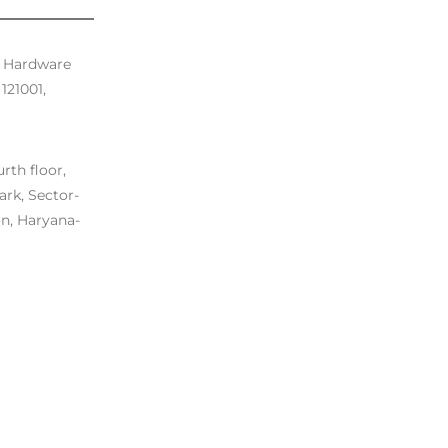
. Hardware
121001,
rth floor,
ark, Sector-
n, Haryana-