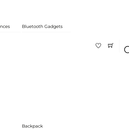
nces
Bluetooth Gadgets
Backpack