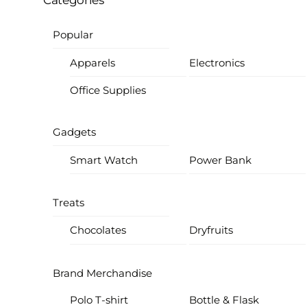
Categories
Popular
Apparels
Electronics
Office Supplies
Gadgets
Smart Watch
Power Bank
Treats
Chocolates
Dryfruits
Brand Merchandise
Polo T-shirt
Bottle & Flask