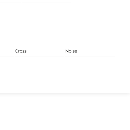
Cross
Noise