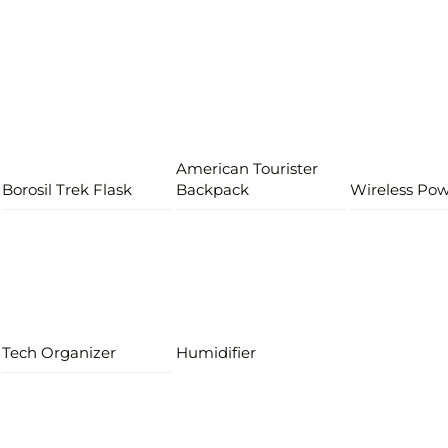
American Tourister
Borosil Trek Flask
Backpack
Wireless Po
Tech Organizer
Humidifier