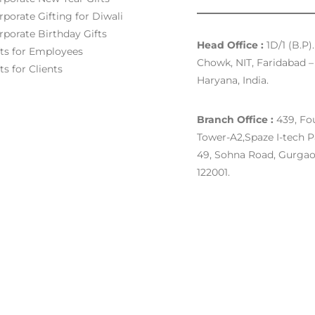
rporate Gifting for Diwali
rporate Birthday Gifts
Head Office :
1D/1 (B.P)
fts for Employees
Chowk, NIT, Faridabad – 
ts for Clients
Haryana, India.
Branch Office :
439, Fou
Tower-A2,Spaze I-tech P
49, Sohna Road, Gurgao
122001.