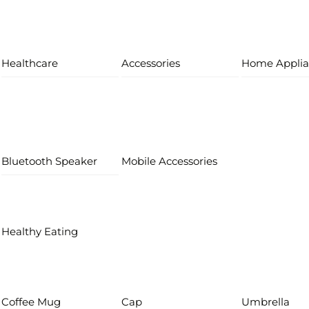
Healthcare
Accessories
Home Applia
Bluetooth Speaker
Mobile Accessories
Healthy Eating
Coffee Mug
Cap
Umbrella