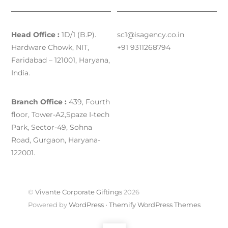
Head Office :
1D/1 (B.P).
sc1@isagency.co.in
Hardware Chowk, NIT,
+91 9311268794
Faridabad – 121001, Haryana,
India.
Branch Office :
439, Fourth
floor, Tower-A2,Spaze I-tech
Park, Sector-49, Sohna
Road, Gurgaon, Haryana-
122001.
©
Vivante Corporate Giftings
2026
Powered by
WordPress
•
Themify WordPress Themes