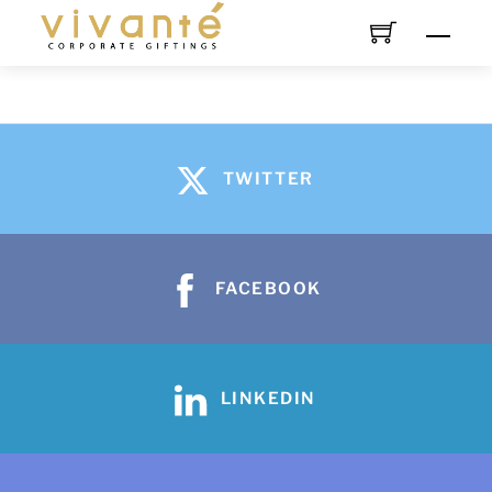
TWITTER
FACEBOOK
LINKEDIN