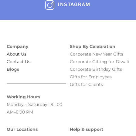
INSTAGRAM
Company
Shop By Celebration
About Us
Corporate New Year Gifts
Contact Us
Corporate Gifting for Diwali
Blogs
Corporate Birthday Gifts
Gifts for Employees
Gifts for Clients
Working Hours
Monday – Saturday : 9 : 00
AM–6:00 PM
Our Locations
Help & support