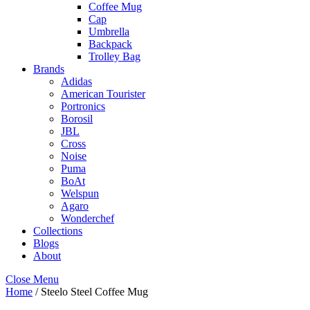
Coffee Mug
Cap
Umbrella
Backpack
Trolley Bag
Brands
Adidas
American Tourister
Portronics
Borosil
JBL
Cross
Noise
Puma
BoAt
Welspun
Agaro
Wonderchef
Collections
Blogs
About
Close Menu
Home
/ Steelo Steel Coffee Mug