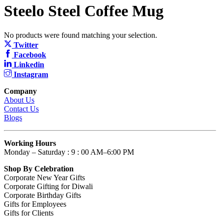
Steelo Steel Coffee Mug
No products were found matching your selection.
Twitter
Facebook
Linkedin
Instagram
Company
About Us
Contact Us
Blogs
Working Hours
Monday – Saturday : 9 : 00 AM–6:00 PM
Shop By Celebration
Corporate New Year Gifts
Corporate Gifting for Diwali
Corporate Birthday Gifts
Gifts for Employees
Gifts for Clients