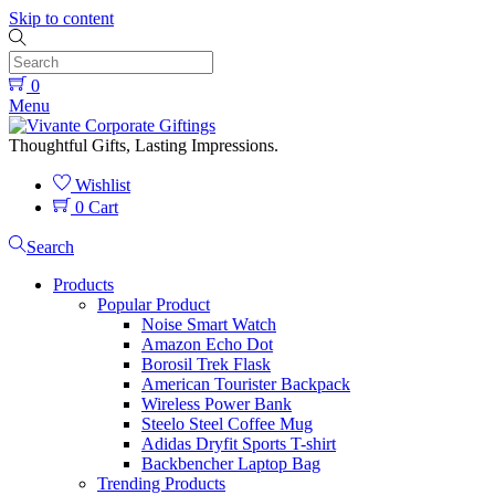
Skip to content
0
Menu
Thoughtful Gifts, Lasting Impressions.
Wishlist
0
Cart
Search
Products
Popular Product
Noise Smart Watch
Amazon Echo Dot
Borosil Trek Flask
American Tourister Backpack
Wireless Power Bank
Steelo Steel Coffee Mug
Adidas Dryfit Sports T-shirt
Backbencher Laptop Bag
Trending Products