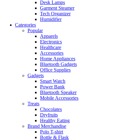
Desk Lamps
Garment Steamer
Tech Organizer
Humidifier
Categories
Popular
Apparels
Electronics
Healthcare
Accessories
Home Appliances
Bluetooth Gadgets
Office Supplies
Gadgets
Smart Watch
Power Bank
Bluetooth Speaker
Mobile Accessories
Treats
Chocolates
Dryfruits
Healthy Eating
Brand Merchandise
Polo T-shirt
Bottle & Flask