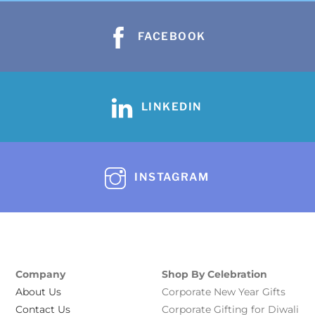
FACEBOOK
LINKEDIN
INSTAGRAM
Company
Shop By Celebration
About Us
Corporate New Year Gifts
Contact Us
Corporate Gifting for Diwali