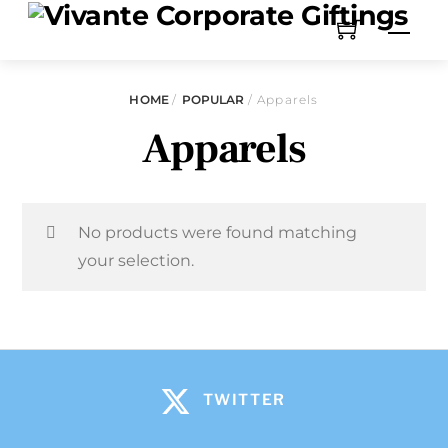
HOME
/
POPULAR
/ Apparels
Apparels
No products were found matching
your selection.
TWITTER