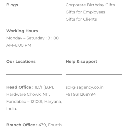
Blogs
Corporate Birthday Gifts
Gifts for Employees
Gifts for Clients
Working Hours
Monday – Saturday : 9 : 00
AM–6:00 PM
Our Locations
Help & support
Head Office :
1D/1 (B.P).
sc1@isagency.co.in
Hardware Chowk, NIT,
+91 9311268794
Faridabad – 121001, Haryana,
India.
Branch Office :
439, Fourth