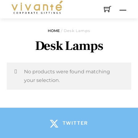
HOME
/ Desk Lamps
Desk Lamps
No products were found matching
your selection.
TWITTER