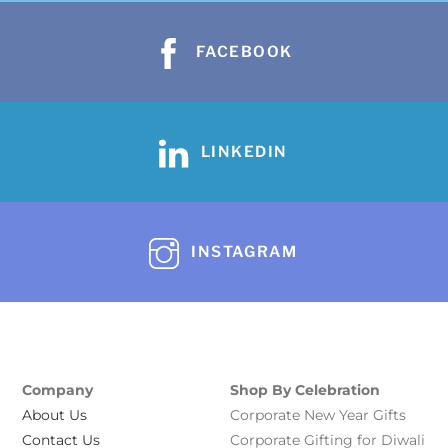
FACEBOOK
LINKEDIN
INSTAGRAM
Company
Shop By Celebration
About Us
Corporate New Year Gifts
Contact Us
Corporate Gifting for Diwali