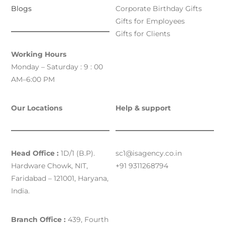
Blogs
Corporate Birthday Gifts
Gifts for Employees
Gifts for Clients
Working Hours
Monday – Saturday : 9 : 00
AM–6:00 PM
Our Locations
Help & support
Head Office :
1D/1 (B.P).
sc1@isagency.co.in
Hardware Chowk, NIT,
+91 9311268794
Faridabad – 121001, Haryana,
India.
Branch Office :
439, Fourth