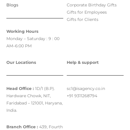
Blogs
Corporate Birthday Gifts
Gifts for Employees
Gifts for Clients
Working Hours
Monday – Saturday : 9 : 00
AM–6:00 PM
Our Locations
Help & support
Head Office :
1D/1 (B.P).
sc1@isagency.co.in
Hardware Chowk, NIT,
+91 9311268794
Faridabad – 121001, Haryana,
India.
Branch Office :
439, Fourth