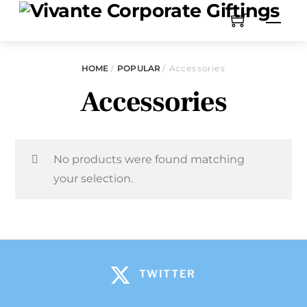
HOME
/
POPULAR
/ Accessories
Accessories
No products were found matching
your selection.
TWITTER