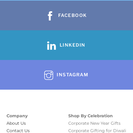
FACEBOOK
LINKEDIN
INSTAGRAM
Company
Shop By Celebration
About Us
Corporate New Year Gifts
Contact Us
Corporate Gifting for Diwali